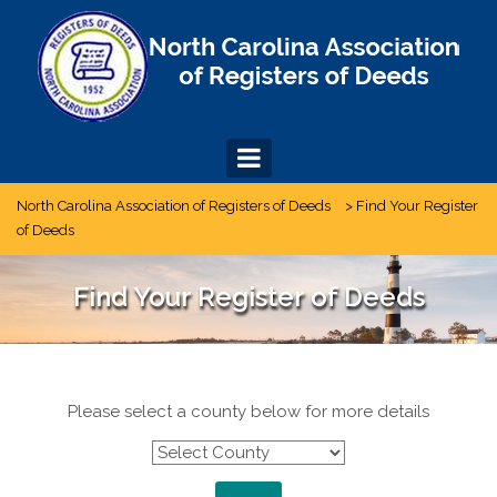
Skip
to
content
North Carolina Association of Registers of Deeds
>
Find Your Register
of Deeds
Find Your Register of Deeds
Please select a county below for more details