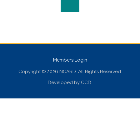
Members Login
Copyright © 2026 NCARD. All Rights Reserved.
Developed by
CCD
.