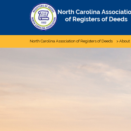
Skip
to
content
North Carolina Association of Registers of Deeds
>
About