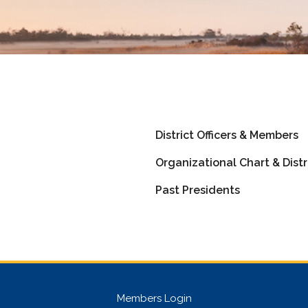
District Officers & Members
Organizational Chart & Distr
Past Presidents
Members Login