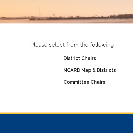
Please select from the following
District Chairs
NCARD Map & Districts
Committee Chairs