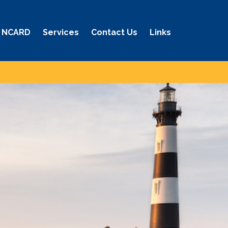
 NCARD
Services
Contact Us
Links