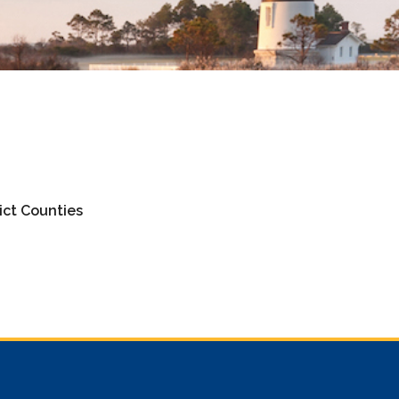
ict Counties