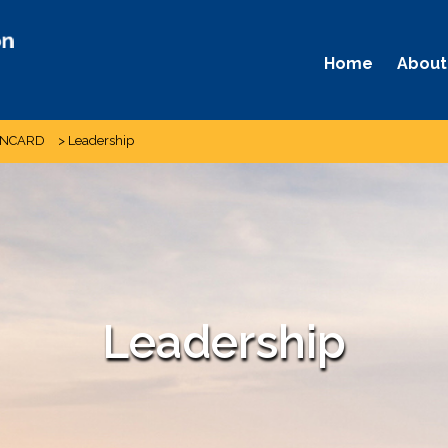
Home
About
 NCARD
>
Leadership
Leadership