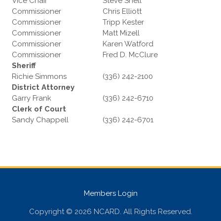
Vice Chair
Steve Shell
Commissioner
Chris Elliott
Commissioner
Tripp Kester
Commissioner
Matt Mizell
Commissioner
Karen Watford
Commissioner
Fred D. McClure
Sheriff
Richie Simmons
(336) 242-2100
District Attorney
Garry Frank
(336) 242-6710
Clerk of Court
Sandy Chappell
(336) 242-6701
Members Login
Copyright © 2026 NCARD. All Rights Reserved.