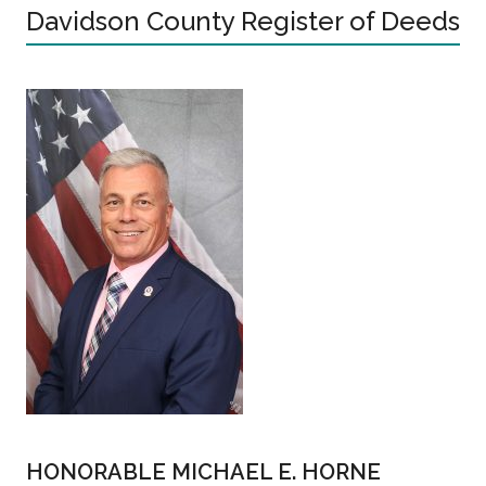
Davidson County Register of Deeds
HONORABLE MICHAEL E. HORNE