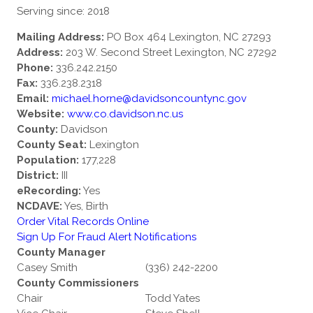
Serving since: 2018
Mailing Address:
PO Box 464 Lexington, NC 27293
Address:
203 W. Second Street Lexington, NC 27292
Phone:
336.242.2150
Fax:
336.238.2318
Email:
michael.horne@davidsoncountync.gov
Website:
www.co.davidson.nc.us
County:
Davidson
County Seat:
Lexington
Population:
177,228
District:
III
eRecording:
Yes
NCDAVE:
Yes, Birth
Order Vital Records Online
Sign Up For Fraud Alert Notifications
County Manager
Casey Smith
(336) 242-2200
County Commissioners
Chair
Todd Yates