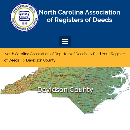
Skip
to
content
North Carolina Association of Registers of Deeds
>
Find Your Register
of Deeds
>
Davidson County
Davidson County