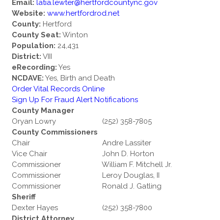
Email:
latia.lewter@hertfordcountync.gov
Website:
www.hertfordrod.net
County:
Hertford
County Seat:
Winton
Population:
24,431
District:
VIII
eRecording:
Yes
NCDAVE:
Yes, Birth and Death
Order Vital Records Online
Sign Up For Fraud Alert Notifications
County Manager
Oryan Lowry
(252) 358-7805
County Commissioners
Chair
Andre Lassiter
Vice Chair
John D. Horton
Commissioner
William F. Mitchell Jr.
Commissioner
Leroy Douglas, II
Commissioner
Ronald J. Gatling
Sheriff
Dexter Hayes
(252) 358-7800
District Attorney