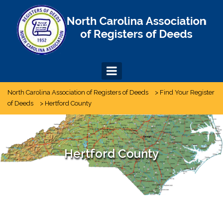
Skip
to
content
North Carolina Association of Registers of Deeds
>
Find Your Register
of Deeds
>
Hertford County
Hertford County