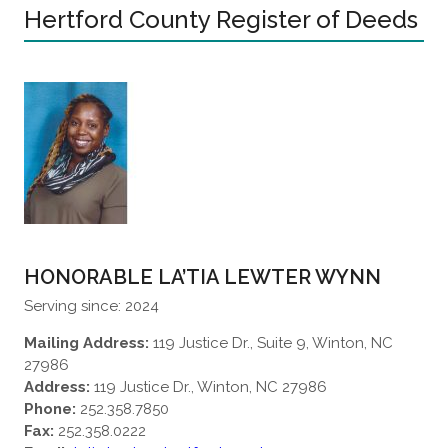
Hertford County Register of Deeds
HONORABLE LA’TIA LEWTER WYNN
Serving since: 2024
Mailing Address:
119 Justice Dr., Suite 9, Winton, NC
27986
Address:
119 Justice Dr., Winton, NC 27986
Phone:
252.358.7850
Fax:
252.358.0222