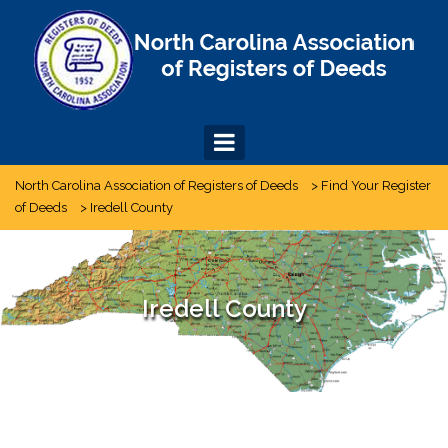
Skip
to
content
North Carolina Association of Registers of Deeds
>
Find Your Register
of Deeds
>
Iredell County
Iredell County