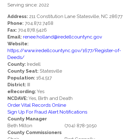
Serving since: 2022
Address:
211 Constitution Lane Statesville, NC 28677
Phone:
704.872.7468
Fax:
704.878.5426
Email:
renee.holland@iredellcountync.gov
Website:
https://www.iredellcountync.gov/1677/Register-of-
Deeds/
County:
Iredell
County Seat:
Statesville
Population:
164,517
District:
III
eRecording:
Yes
NCDAVE:
Yes, Birth and Death
Order Vital Records Online
Sign Up For Fraud Alert Notifications
County Manager
Beth Milton
(704) 878-3050
County Commissioners