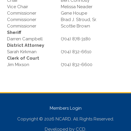
Chair
Bert Connolly
Vice Chair
Melissa Neader
Commissioner
Gene Houpe
Commissioner
Brad J. Stroud, Sr.
Commissioner
Scottie Brown
Sheriff
Darren Campbell
(704) 878-3180
District Attorney
Sarah Kirkman
(704) 832-6610
Clerk of Court
Jim Mixson
(704) 832-6600
Members Login
Copyright © 2026 NCARD. All Rights Reserved.
Developed by
CCD
.