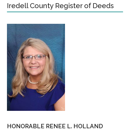
Iredell County Register of Deeds
HONORABLE RENEE L. HOLLAND