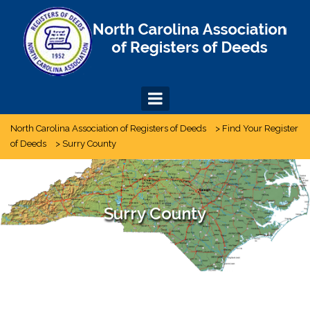
Skip
to
content
North Carolina Association of Registers of Deeds
>
Find Your Register
of Deeds
>
Surry County
Surry County