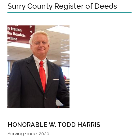
Surry County Register of Deeds
HONORABLE W. TODD HARRIS
Serving since: 2020