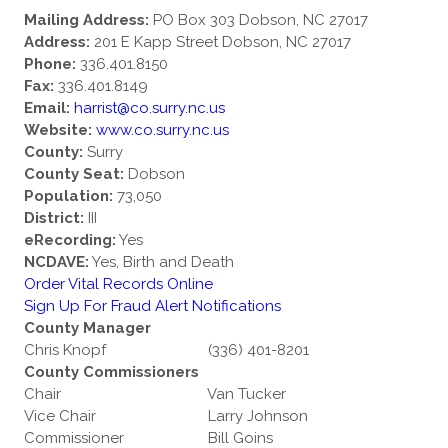
Mailing Address:
PO Box 303 Dobson, NC 27017
Address:
201 E Kapp Street Dobson, NC 27017
Phone:
336.401.8150
Fax:
336.401.8149
Email:
harrist@co.surry.nc.us
Website:
www.co.surry.nc.us
County:
Surry
County Seat:
Dobson
Population:
73,050
District:
III
eRecording:
Yes
NCDAVE:
Yes, Birth and Death
Order Vital Records Online
Sign Up For Fraud Alert Notifications
County Manager
Chris Knopf
(336) 401-8201
County Commissioners
Chair
Van Tucker
Vice Chair
Larry Johnson
Commissioner
Bill Goins