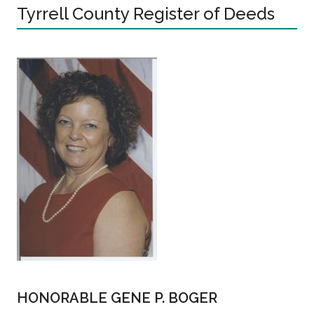
Tyrrell County Register of Deeds
HONORABLE GENE P. BOGER