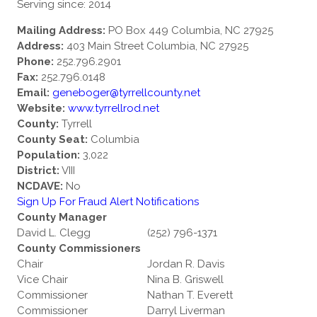
Serving since: 2014
Mailing Address:
PO Box 449 Columbia, NC 27925
Address:
403 Main Street Columbia, NC 27925
Phone:
252.796.2901
Fax:
252.796.0148
Email:
geneboger@tyrrellcounty.net
Website:
www.tyrrellrod.net
County:
Tyrrell
County Seat:
Columbia
Population:
3,022
District:
VIII
NCDAVE:
No
Sign Up For Fraud Alert Notifications
County Manager
David L. Clegg
(252) 796-1371
County Commissioners
Chair
Jordan R. Davis
Vice Chair
Nina B. Griswell
Commissioner
Nathan T. Everett
Commissioner
Darryl Liverman