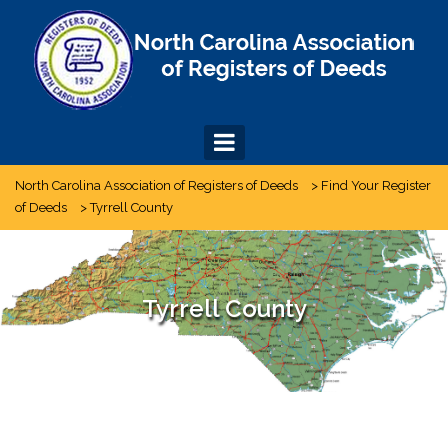
Skip
to
content
North Carolina Association of Registers of Deeds
>
Find Your Register
of Deeds
>
Tyrrell County
Tyrrell County