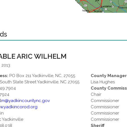
eds
BLE ARIC WILHELM
: 2013
ess:
PO Box 211 Yadkinville, NC, 27055
County Manager
South State Street Yadkinville, NC 27055
Lisa Hughes
49.7904
County Commiss
7924
Chair
elm@yadkincountync.gov
Commissioner
w.yadkincorod.org
Commissioner
in
Commissioner
:
Yadkinville
Commissioner
38,038
Sheriff