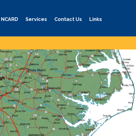
 NCARD
Services
Contact Us
Links