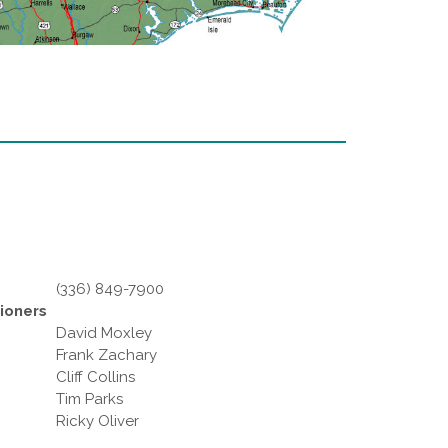
(336) 849-7900
ioners
David Moxley
Frank Zachary
Cliff Collins
Tim Parks
Ricky Oliver