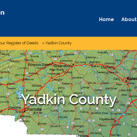
Home
About
our Register of Deeds
>
Yadkin County
Yadkin County