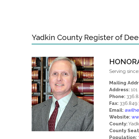
Yadkin County Register of De
HONORA
Serving since
Mailing Addr
Address:
101 
Phone:
336.8
Fax:
336.849.
Email:
awilh
Website:
ww
County:
Yadk
County Seat
Population: