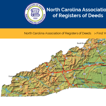
Skip
to
content
North Carolina Association of Registers of Deeds
>
Find Y