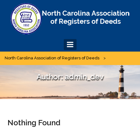
Skip
to
content
North Carolina Association of Registers of Deeds
>
Author:
admin_dev
Nothing Found