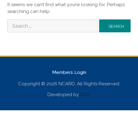
It seems we can’t find what you’re looking for. Perhaps
searching can help.
Search
for:
Members Login
Copyright © 2026 NCARD. All Rights Reserved.
Developed by
CCD
.