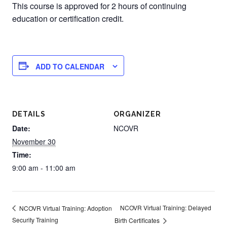
This course is approved for 2 hours of continuing
education or certification credit.
ADD TO CALENDAR
DETAILS
ORGANIZER
Date:
NCOVR
November 30
Time:
9:00 am - 11:00 am
NCOVR Virtual Training: Delayed
NCOVR Virtual Training: Adoption
Security Training
Birth Certificates