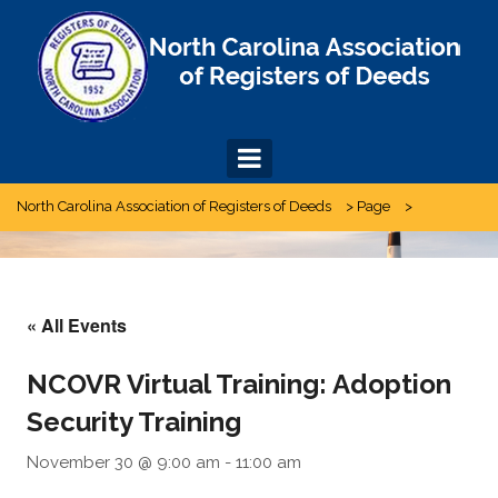
Skip
to
content
North Carolina Association of Registers of Deeds
>
Page
>
« All Events
NCOVR Virtual Training: Adoption
Security Training
November 30 @ 9:00 am
-
11:00 am