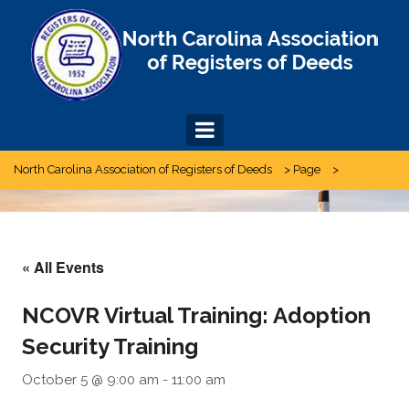
Skip
to
content
North Carolina Association of Registers of Deeds
>
Page
>
« All Events
NCOVR Virtual Training: Adoption
Security Training
October 5 @ 9:00 am
-
11:00 am