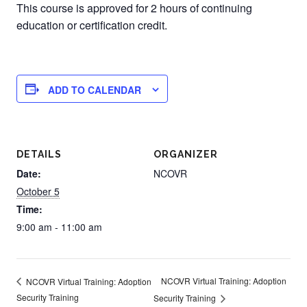
This course is approved for 2 hours of continuing
education or certification credit.
ADD TO CALENDAR
DETAILS
ORGANIZER
Date:
NCOVR
October 5
Time:
9:00 am - 11:00 am
NCOVR Virtual Training: Adoption
NCOVR Virtual Training: Adoption
Security Training
Security Training