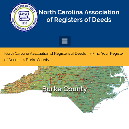
Skip
to
content
North Carolina Association of Registers of Deeds
>
Find Your Register
of Deeds
>
Burke County
Burke County