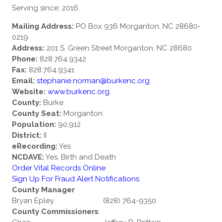
Serving since: 2016
Mailing Address:
PO Box 936 Morganton, NC 28680-
0219
Address:
201 S. Green Street Morganton, NC 28680
Phone:
828.764.9342
Fax:
828.764.9341
Email:
stephanie.norman@burkenc.org
Website:
www.burkenc.org
County:
Burke
County Seat:
Morganton
Population:
90,912
District:
II
eRecording:
Yes
NCDAVE:
Yes, Birth and Death
Order Vital Records Online
Sign Up For Fraud Alert Notifications
County Manager
Bryan Epley
(828) 764-9350
County Commissioners