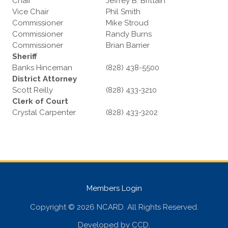
Chair
Jeffrey B. Brittain
Vice Chair
Phil Smith
Commissioner
Mike Stroud
Commissioner
Randy Burns
Commissioner
Brian Barrier
Sheriff
Banks Hinceman
(828) 438-5500
District Attorney
Scott Reilly
(828) 433-3210
Clerk of Court
Crystal Carpenter
(828) 433-3202
Members Login
Copyright © 2026 NCARD. All Rights Reserved.
Developed by
CCD
.