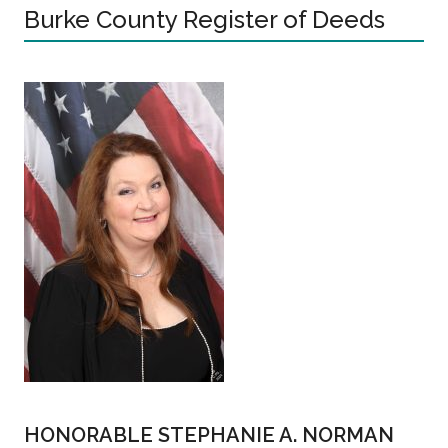
Burke County Register of Deeds
HONORABLE STEPHANIE A. NORMAN