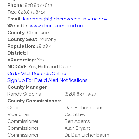
Phone:
828.837.2613
Fax:
828.837.8414
Email:
karen.wright@cherokeecounty-nc.gov
Website:
www.cherokeencrod.org
County:
Cherokee
County Seat:
Murphy
Population:
28,087
District:
I
eRecording:
Yes
NCDAVE:
Yes, Birth and Death
Order Vital Records Online
Sign Up For Fraud Alert Notifications
County Manager
Randy Wiggins
(828) 837-5527
County Commissioners
Chair
Dan Eichenbaum
Vice Chair
Cal Stiles
Commissioner
Ben Adams
Commissioner
Alan Bryant
Commissioner
Dr. Dan Eichenbaum