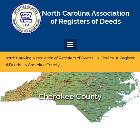
Skip
to
content
North Carolina Association of Registers of Deeds
>
Find Your Register
of Deeds
>
Cherokee County
Cherokee County