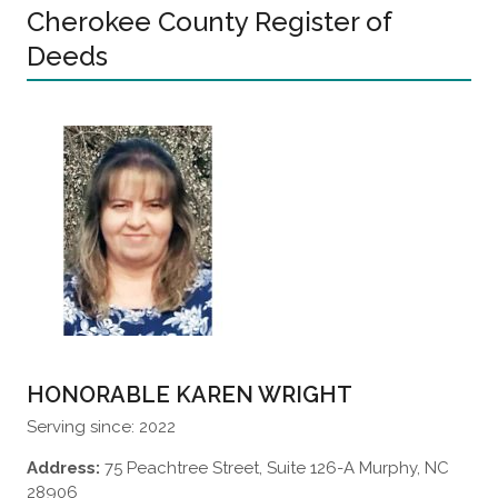
Cherokee County Register of
Deeds
HONORABLE KAREN WRIGHT
Serving since: 2022
Address:
75 Peachtree Street, Suite 126-A Murphy, NC
28906