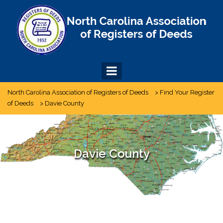
Skip
to
content
North Carolina Association of Registers of Deeds
>
Find Your Register
of Deeds
>
Davie County
Davie County