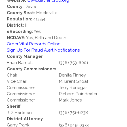
Website:
www.daviencrod.org
County:
Davie
County Seat:
Mocksville
Population:
41,554
District:
III
eRecording:
Yes
NCDAVE:
Yes, Birth and Death
Order Vital Records Online
Sign Up For Fraud Alert Notifications
County Manager
Brian Barnett
(336) 753-6001
County Commissioners
Chair
Benita Finney
Vice Chair
M. Brent Shoaf
Commissioner
Terry Renegar
Commissioner
Richard Poindexter
Commissioner
Mark Jones
Sheriff
J.D. Hartman
(336) 751-6238
District Attorney
Garry Frank
(336) 249-0373