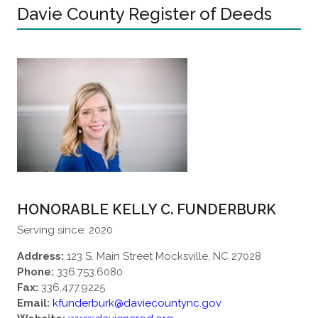
Davie County Register of Deeds
HONORABLE KELLY C. FUNDERBURK
Serving since: 2020
Address:
123 S. Main Street Mocksville, NC 27028
Phone:
336.753.6080
Fax:
336.477.9225
Email:
kfunderburk@daviecountync.gov