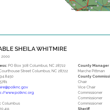
BLE SHEILA WHITMIRE
: 2000
ess:
PO Box 308 Columbus, NC 28722
County Manager
Courthouse Street Columbus, NC 28722
Marche Pittman
94.8450
County Commiss
5781
Chair
mire@polknc.gov
Vice Chair
p://www.polknc.org
Commissioner
Commissioner
:
Columbus
Commissioner
20,411
Sheriff