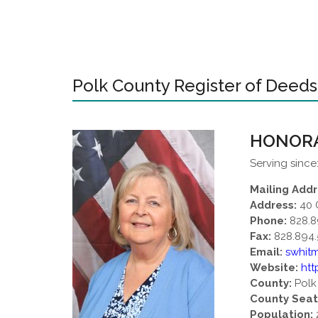
Polk County Register of Deeds
HONORA
Serving since
Mailing Addr
Address:
40 
Phone:
828.8
Fax:
828.894.
Email:
swhit
Website:
htt
County:
Polk
County Seat
Population: