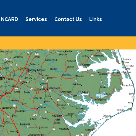
 NCARD
Services
Contact Us
Links