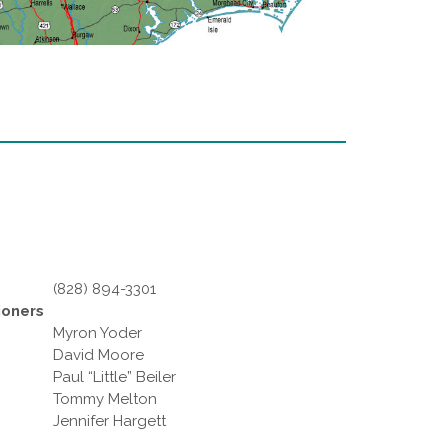
(828) 894-3301
ioners
Myron Yoder
David Moore
Paul “Little” Beiler
Tommy Melton
Jennifer Hargett