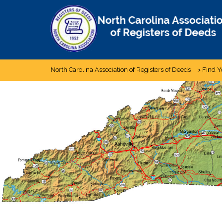
Skip
to
content
North Carolina Association of Registers of Deeds
>
Find Y