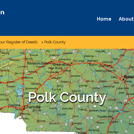
Home
About
our Register of Deeds
>
Polk County
Polk County