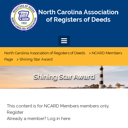
Skip
to
content
North Carolina Association of Registers of Deeds
>
NCARD Members
Page
>
Shining Star Award
Shining Star Award
This content is for NCARD Members members only.
Register
Already a member?
Log in here