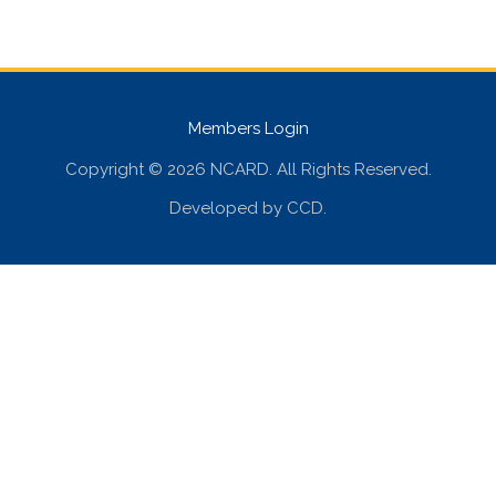
Members Login
Copyright © 2026 NCARD. All Rights Reserved.
Developed by
CCD
.