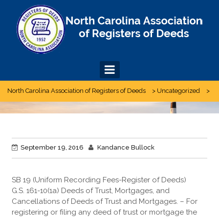
Skip
to
content
North Carolina Association of Registers of Deeds
>
Uncategorized
>
September 19, 2016
Kandance Bullock
SB 19 (Uniform Recording Fees-Register of Deeds)
G.S. 161-10(1a) Deeds of Trust, Mortgages, and
Cancellations of Deeds of Trust and Mortgages. – For
registering or filing any deed of trust or mortgage the