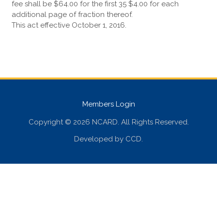
fee shall be $64.00 for the first 35 $4.00 for each
additional page of fraction thereof.
This act effective October 1, 2016.
Members Login
Copyright © 2026 NCARD. All Rights Reserved.
Developed by
CCD
.